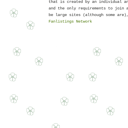
that is created by an individual a
and the only requirements to join 
be large sites (although some are)
Fanlistings Network