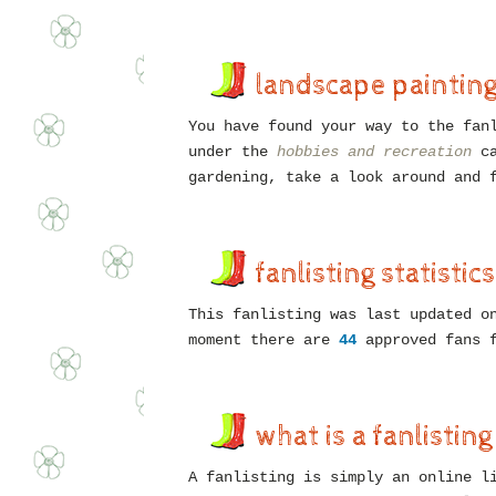
landscape paintin
You have found your way to the fan
under the
hobbies and recreation
ca
gardening, take a look around and 
fanlisting statistics
This fanlisting was last updated 
moment there are
44
approved fans 
what is a fanlisting
A fanlisting is simply an online l