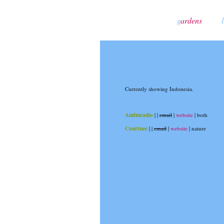
g
ardens
l
Currently showing Indonesia.
Amfmradio
|
|
email
|
website
| both
Courtnee
|
|
email
|
website
| nature