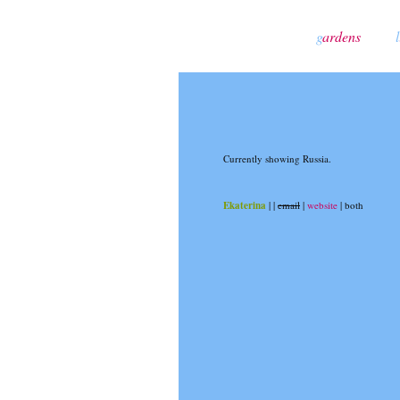
g
ardens
l
Currently showing Russia.
Ekaterina
|
|
email
|
website
| both