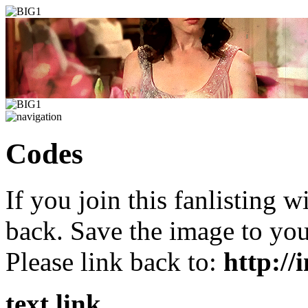
C
odes
If you join this fanlisting w
back. Save the image to yo
Please link back to:
http://
text link