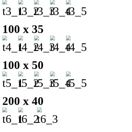
100 x 35
100 x 50
200 x 40