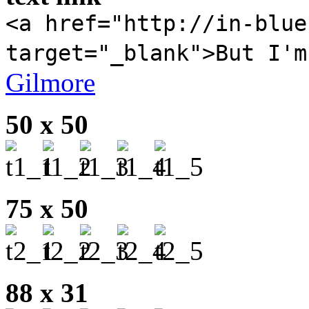
<a href="http://in-blue
target="_blank">But I'm
Gilmore
50 x 50
75 x 50
88 x 31