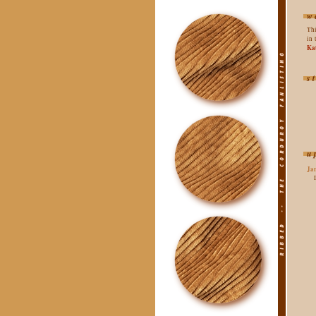
w
Thi
in 
Ka
s
u
Ja