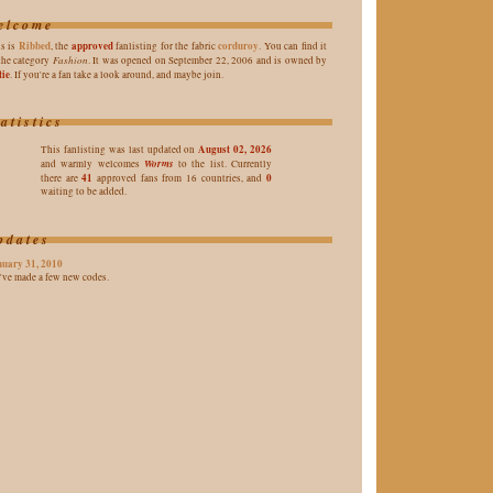
elcome
Ribbed
approved
corduroy
s is
, the
fanlisting for the fabric
. You can find it
Fashion
the category
. It was opened on September 22, 2006 and is owned by
tie
. If you're a fan take a look around, and maybe join.
tatistics
August 02, 2026
This fanlisting was last updated on
Worms
and warmly welcomes
to the list. Currently
41
0
there are
approved fans from 16 countries, and
waiting to be added.
pdates
nuary 31, 2010
I've made a few new codes.