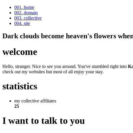
001. home
002. domain
003. collective
004. site
Dark clouds become heaven's flowers when 
welcome
Hello, stranger. Nice to see you around. You've stumbled right into
Ka
check out my websites but most of all enjoy your stay.
statistics
my collective affiliates
25
I want to talk to you