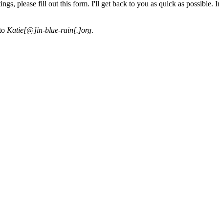
s, please fill out this form. I'll get back to you as quick as possible. I
 to
Katie[@]in-blue-rain[.]org
.