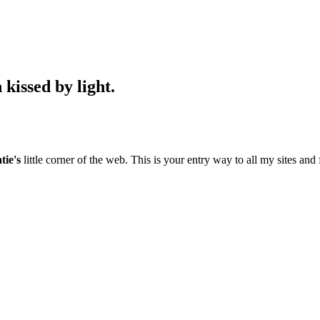
kissed by light.
tie's
little corner of the web. This is your entry way to all my sites and 