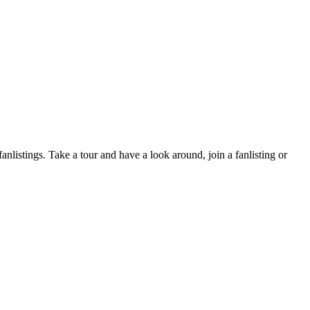
fanlistings. Take a tour and have a look around, join a fanlisting or