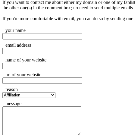
If you want to contact me about either my domain or one of my fanlisting
the other one(s) in the comment box; no need to send multiple emails.
If you're more comfortable with email, you can do so by sending one
your name
email address
name of your website
url of your website
reason
message