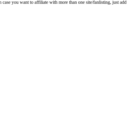
n case you want to affiliate with more than one site/fanlisting, just add