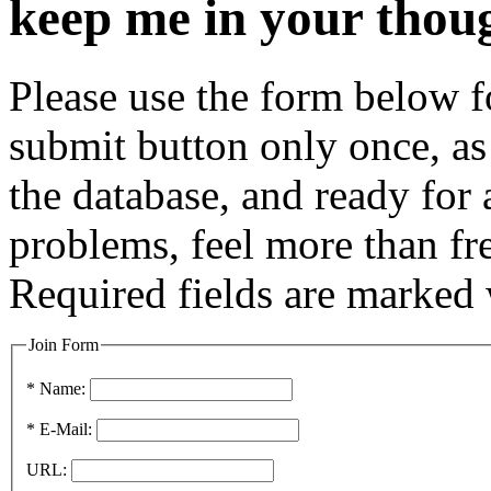
keep me in your thou
Please use the form below fo
submit button only once, as 
the database, and ready for
problems, feel more than fr
Required fields are marked 
Join Form
* Name:
* E-Mail:
URL: