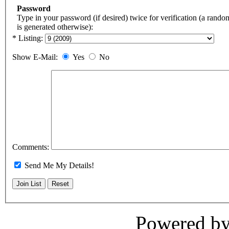
Password
Type in your password (if desired) twice for verification (a rand
is generated otherwise):
* Listing:
Show E-Mail:
Yes
No
Comments:
Send Me My Details!
Powered b