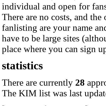
individual and open for fan
There are no costs, and the 
fanlisting are your name an
have to be large sites (altho
place where you can sign up
statistics
There are currently
28
appr
The KIM list was last upda