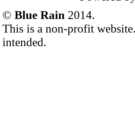
©
Blue Rain
2014.
This is a non-profit websit
intended.