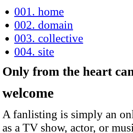
001. home
002. domain
003. collective
004. site
Only from the heart can
welcome
A fanlisting is simply an onl
as a TV show, actor, or musi