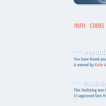
INFO
CODES
warmth 
You have found your
is owned by
Katie
s
fanlistin
This fanlisting was
51
approved fans 