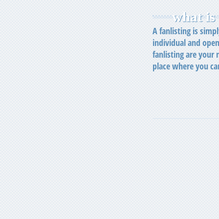
what is 
A fanlisting is simp
individual and open
fanlisting are your
place where you ca