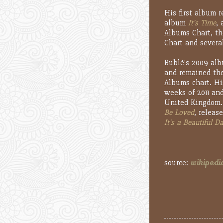
His first album 
album
It's Time
,
Albums Chart, th
Chart and severa
Bublé's 2009 al
and remained the
Albums chart. Hi
weeks of 2011 and
United Kingdom. 
Be Loved
, releas
It's a Beautiful D
wikipedi
source: