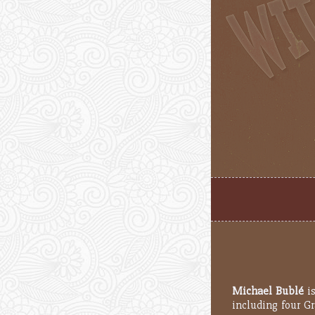
Michael Bublé
is
including four G