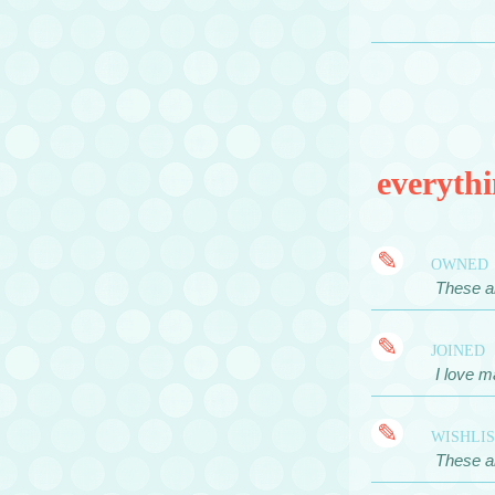
everythi
✎
owned
These ar
✎
joined
I love m
✎
wishli
These ar