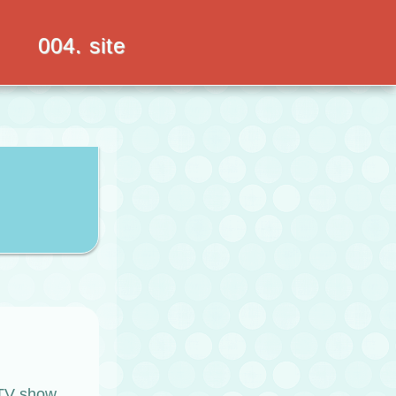
004. site
a TV show,