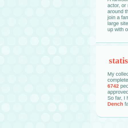
actor, or
around th
join a fa
large sit
up with o
statis
My collec
completed
6742
peo
approved
So far, I
Dench
f