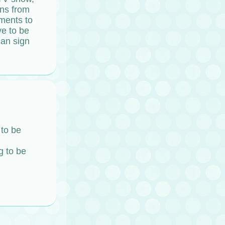
ans from
ements to
ve to be
can sign
 to be
g to be