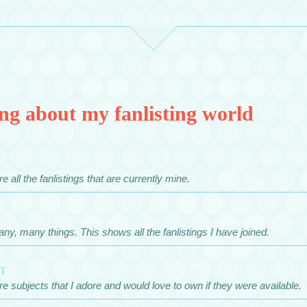
ng about my fanlisting world
e all the fanlistings that are currently mine.
any, many things. This shows all the fanlistings I have joined.
st
e subjects that I adore and would love to own if they were available.