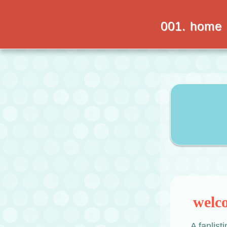
001. home
welc
A fanlist