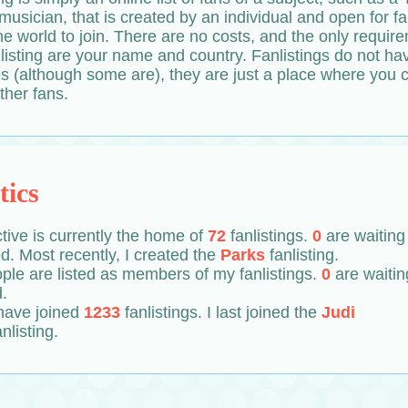
 musician, that is created by an individual and open for f
e world to join. There are no costs, and the only requir
nlisting are your name and country. Fanlistings do not ha
es (although some are), they are just a place where you 
ther fans.
tics
tive is currently the home of
72
fanlistings.
0
are waiting
. Most recently, I created the
Parks
fanlisting.
ple are listed as members of my fanlistings.
0
are waitin
.
 have joined
1233
fanlistings. I last joined the
Judi
anlisting.