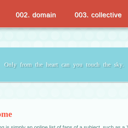
002. domain
003. collective
Only from the heart can you touch the sky.
ome
ing is simply an online list of fans of a subject, such as 