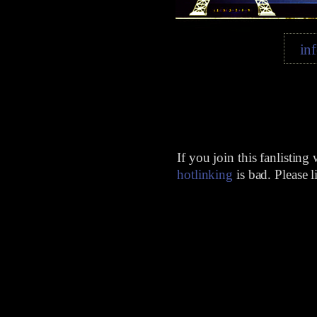
in
If you join this fanlisting
hotlinking
is bad. Please 