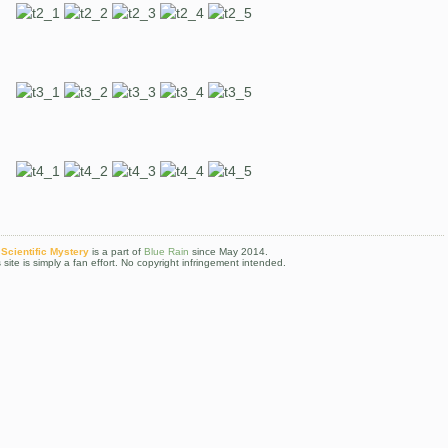
Scientific Mystery
is a part of
Blue Rain
since May 2014.
 site is simply a fan effort. No copyright infringement intended.