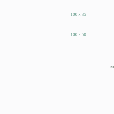
100 x 35
100 x 50
This