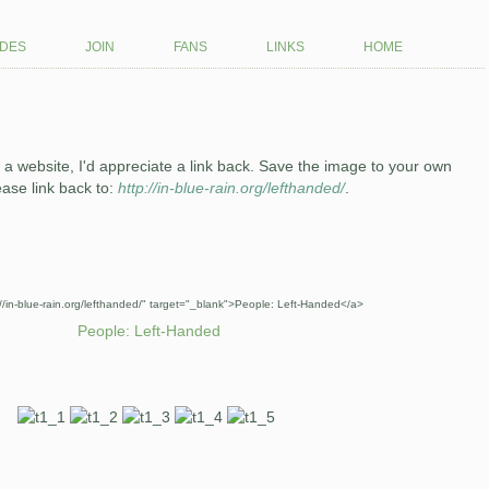
des
join
fans
links
home
ith a website, I'd appreciate a link back. Save the image to your own
ease link back to:
http://in-blue-rain.org/lefthanded/
.
://in-blue-rain.org/lefthanded/" target="_blank">People: Left-Handed</a>
People: Left-Handed