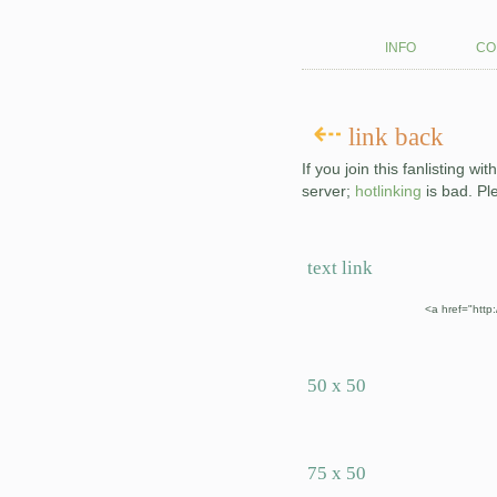
info
co
⇠
link back
If you join this fanlisting w
server;
hotlinking
is bad. Pl
text link
<a href="http
50 x 50
75 x 50