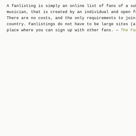
A fanlisting is simply an online list of fans of a su
musician, that is created by an individual and open f
There are no costs, and the only requirements to join
country. Fanlistings do not have to be large sites (a
place where you can sign up with other fans. —
The Fa