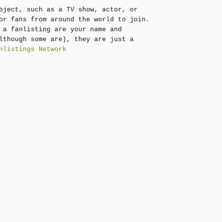
bject, such as a TV show, actor, or
or fans from around the world to join.
 a fanlisting are your name and
lthough some are), they are just a
nlistings Network