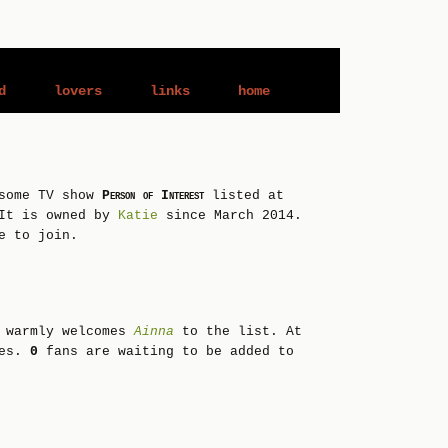
d
lovers
links
home
esome TV show
Person of Interest
listed at
It is owned by
Katie
since March 2014.
e to join.
 warmly welcomes
Ainna
to the list. At
ies.
0
fans are waiting to be added to