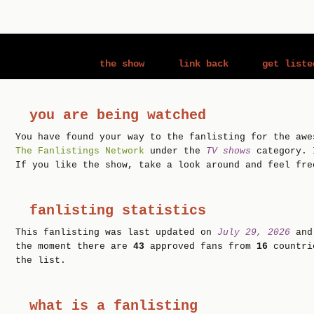
the show
link back
get liste
you are being watched
You have found your way to the fanlisting for the aw
The Fanlistings Network
under the
TV shows
category. 
If you like the show, take a look around and feel fre
fanlisting statistics
This fanlisting was last updated on
July 29, 2026
and
the moment there are
43
approved fans from
16
countr
the list.
what is a fanlisting